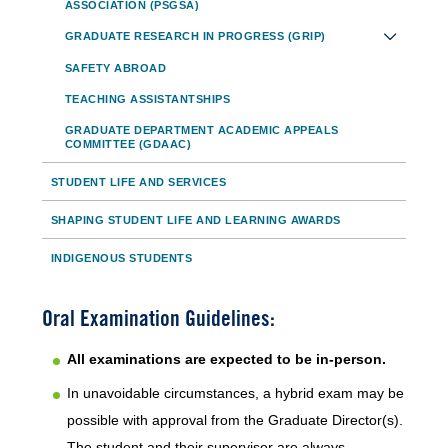
ASSOCIATION (PSGSA)
GRADUATE RESEARCH IN PROGRESS (GRIP)
SAFETY ABROAD
TEACHING ASSISTANTSHIPS
GRADUATE DEPARTMENT ACADEMIC APPEALS
COMMITTEE (GDAAC)
STUDENT LIFE AND SERVICES
SHAPING STUDENT LIFE AND LEARNING AWARDS
INDIGENOUS STUDENTS
Oral Examination Guidelines:
All examinations are expected to be in-person.
In unavoidable circumstances, a hybrid exam may be
possible with approval from the Graduate Director(s).
The student and their supervisor are always