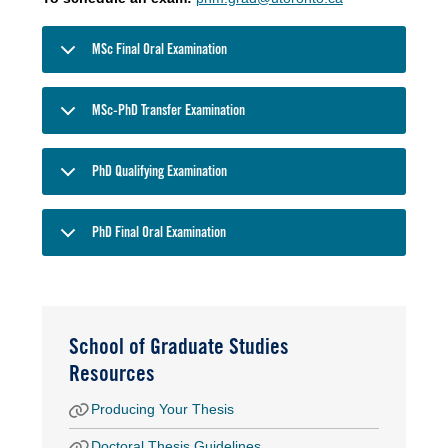
MSc Final Oral Examination
MSc-PhD Transfer Examination
PhD Qualifying Examination
PhD Final Oral Examination
School of Graduate Studies
Resources
Producing Your Thesis
Doctoral Thesis Guidelines