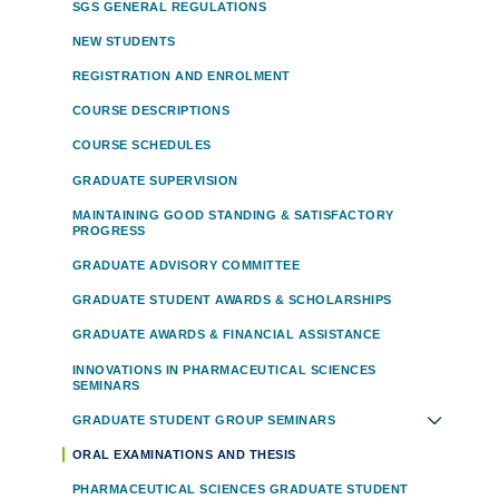
SGS GENERAL REGULATIONS
NEW STUDENTS
REGISTRATION AND ENROLMENT
COURSE DESCRIPTIONS
COURSE SCHEDULES
GRADUATE SUPERVISION
MAINTAINING GOOD STANDING & SATISFACTORY
PROGRESS
GRADUATE ADVISORY COMMITTEE
GRADUATE STUDENT AWARDS & SCHOLARSHIPS
GRADUATE AWARDS & FINANCIAL ASSISTANCE
INNOVATIONS IN PHARMACEUTICAL SCIENCES
SEMINARS
GRADUATE STUDENT GROUP SEMINARS
ORAL EXAMINATIONS AND THESIS
PHARMACEUTICAL SCIENCES GRADUATE STUDENT