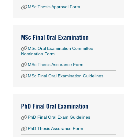
MSc Thesis Approval Form
MSc Final Oral Examination
MSc Oral Examination Committee
Nomination Form
MSc Thesis Assurance Form
MSc Final Oral Examination Guidelines
PhD Final Oral Examination
PhD Final Oral Exam Guidelines
PhD Thesis Assurance Form