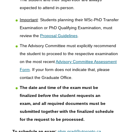
expected to attend in-person.
Important
: Students planning their MSc-PhD Transfer
Examination or PhD Qualifying Examination, must
review the
Proposal Guidelines
.
The Advisory Committee must explicitly recommend
the student to proceed to the respective examination
on the most recent
Advisory Committee Assessment
Form
. If your form does not indicate that, please
contact the Graduate Office.
The date and time of the exam must be
finalized
before
the student requests an
exam, and all required documents must be
submitted together with the finalized schedule
for the request to be processed.
To schedule an exam:
phm.grad@utoronto.ca