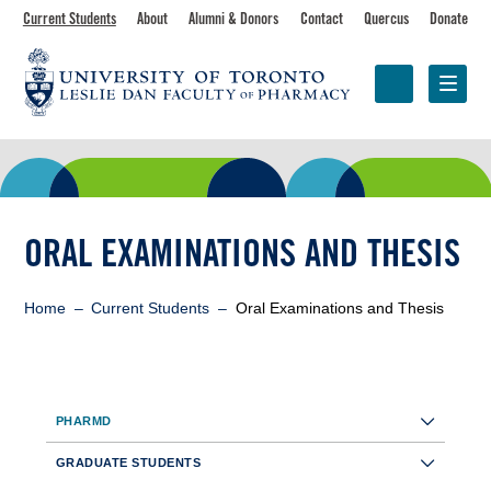
Skip
Toolbar
Current Students
About
Alumni & Donors
Contact
Quercus
Donate
to
main
navigation
content
Programs
Research &
Centres &
Faculty
Partnerships
Initiatives
ORAL EXAMINATIONS AND THESIS
Breadcrumb
Home
Current Students
Oral Examinations and Thesis
Sidebar
PHARMD
Toolbar
GRADUATE STUDENTS
Navigation