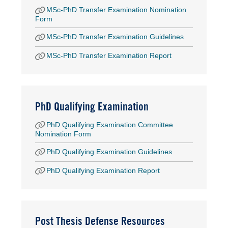
MSc-PhD Transfer Examination Nomination
Form
MSc-PhD Transfer Examination Guidelines
MSc-PhD Transfer Examination Report
PhD Qualifying Examination
PhD Qualifying Examination Committee
Nomination Form
PhD Qualifying Examination Guidelines
PhD Qualifying Examination Report
Post Thesis Defense Resources