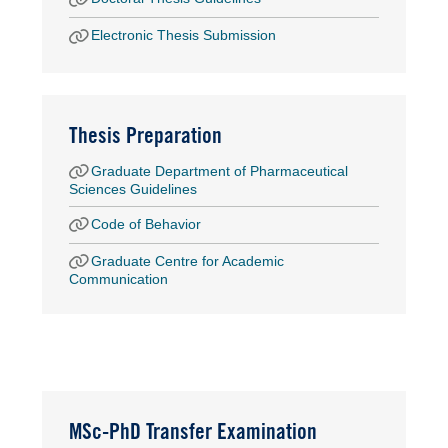
Electronic Thesis Submission
Thesis Preparation
Graduate Department of Pharmaceutical
Sciences Guidelines
Code of Behavior
Graduate Centre for Academic
Communication
MSc-PhD Transfer Examination