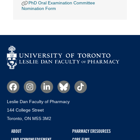
PhD Oral Examination Committee
Nomination Form
Social
Media
Leslie Dan Faculty of Pharmacy
144 College Street
Toronto, ON M5S 3M2
Footer
ABOUT
PHARMACY ERESOURCES
menu
LAND ACKNOWLEDGEMENT
CORE ELMS