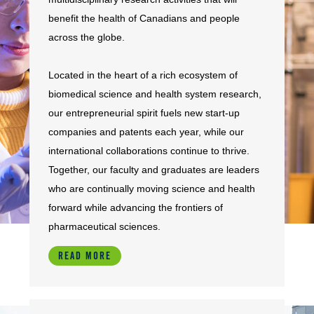
benefit the health of Canadians and people
across the globe.
Located in the heart of a rich ecosystem of
biomedical science and health system research,
our entrepreneurial spirit fuels new start-up
companies and patents each year, while our
international collaborations continue to thrive.
Together, our faculty and graduates are leaders
who are continually moving science and health
forward while advancing the frontiers of
pharmaceutical sciences.
READ MORE