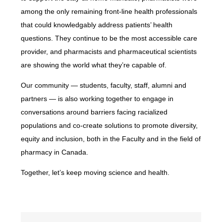
among the only remaining front-line health professionals
that could knowledgably address patients’ health
questions. They continue to be the most accessible care
provider, and pharmacists and pharmaceutical scientists
are showing the world what they’re capable of.
Our community — students, faculty, staff, alumni and
partners — is also working together to engage in
conversations around barriers facing racialized
populations and co-create solutions to promote diversity,
equity and inclusion, both in the Faculty and in the field of
pharmacy in Canada.
Together, let’s keep moving science and health.