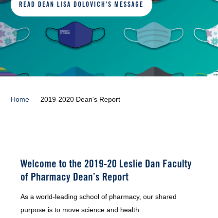
READ DEAN LISA DOLOVICH'S MESSAGE
Breadcrumb
Home
2019-2020 Dean's Report
Welcome to the 2019-20 Leslie Dan Faculty
of Pharmacy Dean’s Report
As a world-leading school of pharmacy, our shared
purpose is to move science and health.