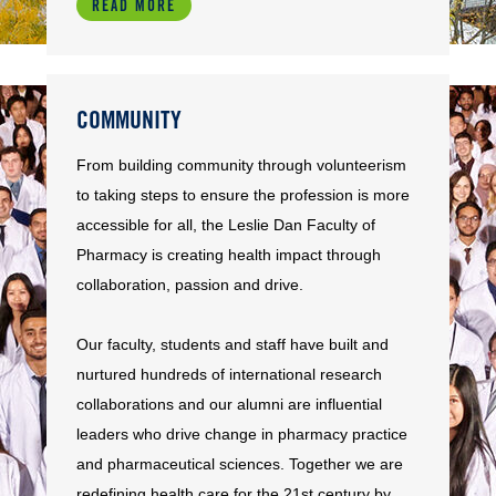
READ MORE
COMMUNITY
From building community through volunteerism
to taking steps to ensure the profession is more
accessible for all, the Leslie Dan Faculty of
Pharmacy is creating health impact through
collaboration, passion and drive.
Our faculty, students and staff have built and
nurtured hundreds of international research
collaborations and our alumni are influential
leaders who drive change in pharmacy practice
and pharmaceutical sciences. Together we are
redefining health care for the 21st century by