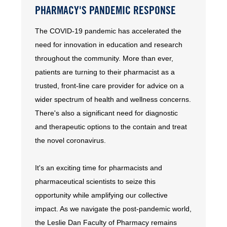
PHARMACY'S PANDEMIC RESPONSE
The COVID-19 pandemic has accelerated the
need for innovation in education and research
throughout the community. More than ever,
patients are turning to their pharmacist as a
trusted, front-line care provider for advice on a
wider spectrum of health and wellness concerns.
There's also a significant need for diagnostic
and therapeutic options to the contain and treat
the novel coronavirus.
It's an exciting time for pharmacists and
pharmaceutical scientists to seize this
opportunity while amplifying our collective
impact. As we navigate the post-pandemic world,
the Leslie Dan Faculty of Pharmacy remains