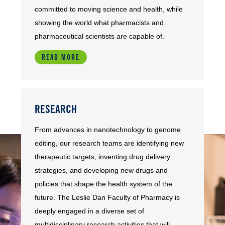
committed to moving science and health, while
showing the world what pharmacists and
pharmaceutical scientists are capable of.
READ MORE
RESEARCH
From advances in nanotechnology to genome
editing, our research teams are identifying new
therapeutic targets, inventing drug delivery
strategies, and developing new drugs and
policies that shape the health system of the
future. The Leslie Dan Faculty of Pharmacy is
deeply engaged in a diverse set of
multidisciplinary research activities that will