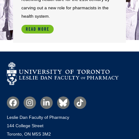
carving out a new role for pharmacists in the
health system.
READ MORE
Social
Media
Leslie Dan Faculty of Pharmacy
144 College Street
Toronto, ON M5S 3M2