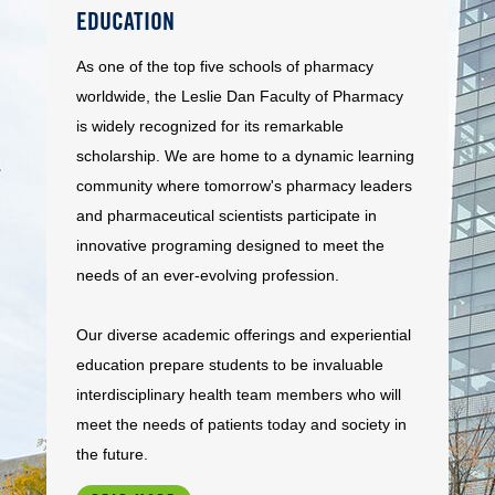
EDUCATION
As one of the top five schools of pharmacy
worldwide, the Leslie Dan Faculty of Pharmacy
is widely recognized for its remarkable
scholarship. We are home to a dynamic learning
community where tomorrow's pharmacy leaders
and pharmaceutical scientists participate in
innovative programing designed to meet the
needs of an ever-evolving profession.
Our diverse academic offerings and experiential
education prepare students to be invaluable
interdisciplinary health team members who will
meet the needs of patients today and society in
the future.