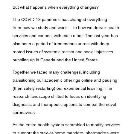
But what happens when everything changes?
The COVID-19 pandemic has changed everything —
from how we study and work — to how we deliver health
services and connect with each other. The last year has
also been a period of tremendous unrest with deep-
rooted issues of systemic racism and social injustices
bubbling up in Canada and the United States.
Together we faced many challenges, including
transitioning our academic offerings online and pausing
(then safely restarting) our experiential learning. The
research landscape shifted to focus on identifying
diagnostic and therapeutic options to combat the novel
coronavirus.
As the entire health system scrambled to modify services
to support the stay-at-home mandate, pharmacists were