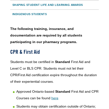
SHAPING STUDENT LIFE AND LEARNING AWARDS
INDIGENOUS STUDENTS
The following training, insurance, and
documentation are required by all students
participating in our pharmacy programs.
CPR & First Aid
Students must be certified in
Standard
First Aid and
Level C or BLS CPR. Students must not let their
CPR/First Aid certification expire throughout the duration
of their experiential courses.
Approved Ontario-based
Standard
First Aid and CPR
Courses can be found
here
Students may obtain certification outside of Ontario;