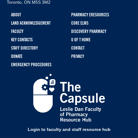
Toronto, ON M5S 3M2
Footer
ABOUT
PHARMACY ERESOURCES
menu
LAND ACKNOWLEDGEMENT
CORE ELMS
FACULTY
DISCOVERY PHARMACY
KEY CONTACTS
U OF T HOME
STAFF DIRECTORY
CONTACT
DONATE
PRIVACY
EMERGENCY PROCEDURES
Login to faculty and staff resource hub