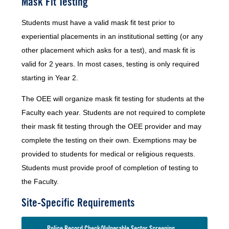
Mask Fit Testing
Students must have a valid mask fit test prior to
experiential placements in an institutional setting (or any
other placement which asks for a test), and mask fit is
valid for 2 years. In most cases, testing is only required
starting in Year 2.
The OEE will organize mask fit testing for students at the
Faculty each year. Students are not required to complete
their mask fit testing through the OEE provider and may
complete the testing on their own. Exemptions may be
provided to students for medical or religious requests.
Students must provide proof of completion of testing to
the Faculty.
Site-Specific Requirements
Police Record Check/Vulnerable Sector Screening