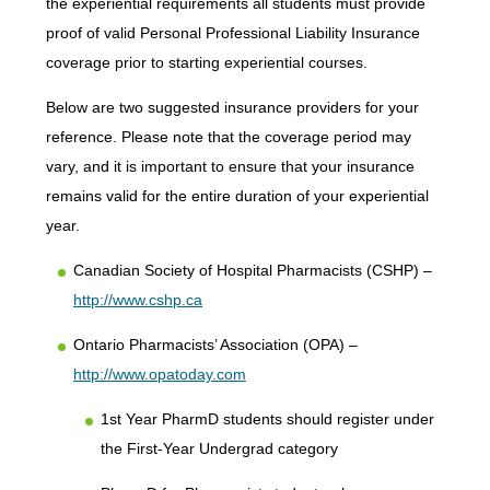
the experiential requirements all students must provide
proof of valid Personal Professional Liability Insurance
coverage prior to starting experiential courses.
Below are two suggested insurance providers for your
reference. Please note that the coverage period may
vary, and it is important to ensure that your insurance
remains valid for the entire duration of your experiential
year.
Canadian Society of Hospital Pharmacists (CSHP) –
http://www.cshp.ca
Ontario Pharmacists’ Association (OPA) –
http://www.opatoday.com
1st Year PharmD students should register under
the First-Year Undergrad category