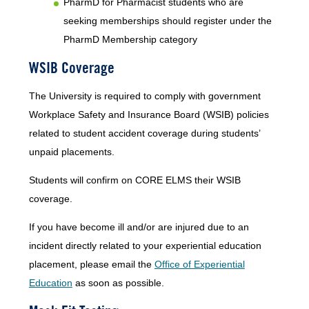
PharmD for Pharmacist students who are
seeking memberships should register under the
PharmD Membership category
WSIB Coverage
The University is required to comply with government
Workplace Safety and Insurance Board (WSIB) policies
related to student accident coverage during students’
unpaid placements.
Students will confirm on CORE ELMS their WSIB
coverage.
If you have become ill and/or are injured due to an
incident directly related to your experiential education
placement, please email the
Office of Experiential
Education
as soon as possible.