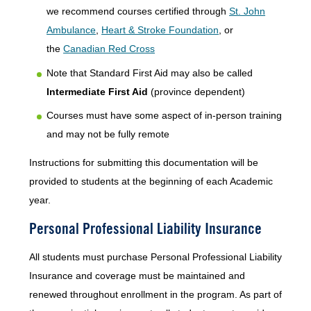
we recommend courses certified through
St. John
Ambulance
,
Heart & Stroke Foundation
, or
the
Canadian Red Cross
Note that Standard First Aid may also be called
Intermediate First Aid
(province dependent)
Courses must have some aspect of in-person training
and may not be fully remote
Instructions for submitting this documentation will be
provided to students at the beginning of each Academic
year.
Personal Professional Liability Insurance
All students must purchase Personal Professional Liability
Insurance and coverage must be maintained and
renewed throughout enrollment in the program. As part of