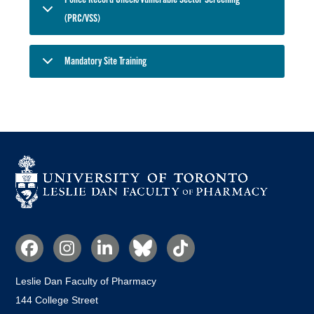
(PRC/VSS)
Mandatory Site Training
Social
Media
Leslie Dan Faculty of Pharmacy
144 College Street