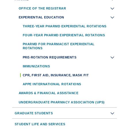
Toolbar
OFFICE OF THE REGISTRAR
Navigation
EXPERIENTIAL EDUCATION
THREE-YEAR PHARMD EXPERIENTIAL ROTATIONS
FOUR-YEAR PHARMD EXPERIENTIAL ROTATIONS
PHARMD FOR PHARMACIST EXPERIENTIAL
ROTATIONS
PRE-ROTATION REQUIREMENTS
IMMUNIZATIONS
CPR, FIRST AID, INSURANCE, MASK FIT
APPE INTERNATIONAL ROTATIONS
AWARDS & FINANCIAL ASSISTANCE
UNDERGRADUATE PHARMACY ASSOCIATION (UPS)
GRADUATE STUDENTS
STUDENT LIFE AND SERVICES