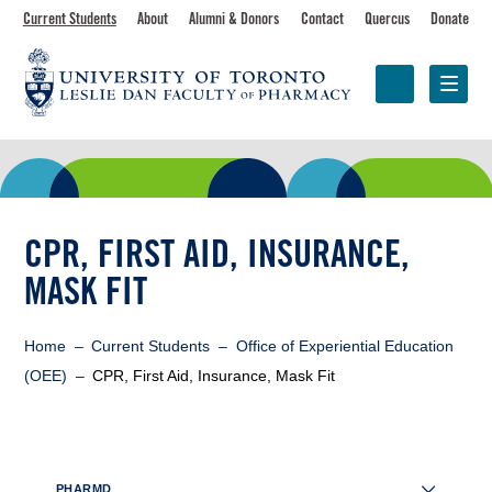
Skip
Toolbar
Current Students
About
Alumni & Donors
Contact
Quercus
Donate
to
main
navigation
content
Programs
Research &
Centres &
Faculty
Partnerships
Initiatives
CPR, FIRST AID, INSURANCE,
MASK FIT
Breadcrumb
Home
Current Students
Office of Experiential Education
(OEE)
CPR, First Aid, Insurance, Mask Fit
Sidebar
PHARMD