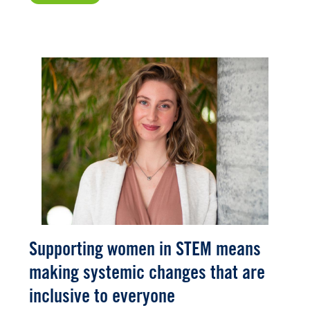
Supporting women in STEM means
making systemic changes that are
inclusive to everyone