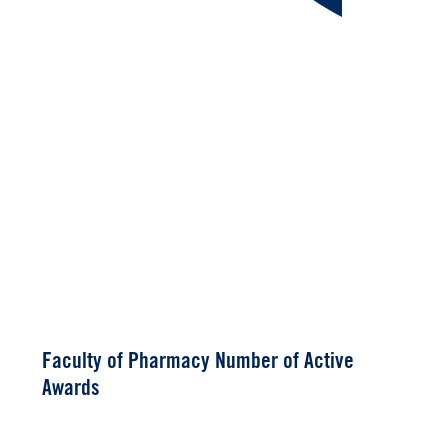
Faculty of Pharmacy Number of Active
Awards