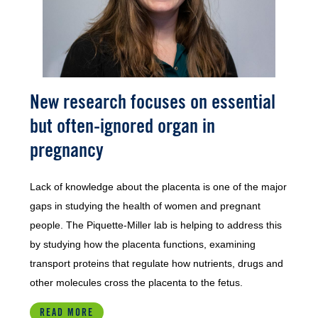
New research focuses on essential
but often-ignored organ in
pregnancy
Lack of knowledge about the placenta is one of the major
gaps in studying the health of women and pregnant
people. The Piquette-Miller lab is helping to address this
by studying how the placenta functions, examining
transport proteins that regulate how nutrients, drugs and
other molecules cross the placenta to the fetus.
READ MORE