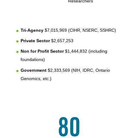
Researchers
Tri-Agency
$7,015,969 (CIHR, NSERC, SSHRC)
Private Sector
$2,657,253
Non for Profit Sector
$1,444,832 (including
foundations)
Government
$2,333,569 (NIH, IDRC, Ontario
Genomics, etc.)
80