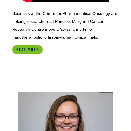
Scientists at the Centre for Pharmaceutical Oncology are
helping researchers at Princess Margaret Cancer
Research Centre move a 'swiss-army-knife'
nanotheranostic to first-in-human clinical trials.
READ MORE