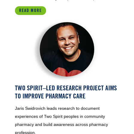
READ MORE
TWO SPIRIT–LED RESEARCH PROJECT AIMS
TO IMPROVE PHARMACY CARE
Jaris Swidrovich leads research to document
experiences of Two Spirit peoples in community
pharmacy and build awareness across pharmacy
profession.