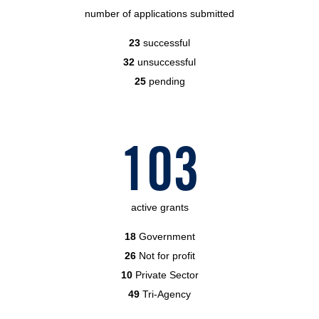
number of applications submitted
23
successful
32
unsuccessful
25
pending
103
active grants
18
Government
26
Not for profit
10
Private Sector
49
Tri-Agency