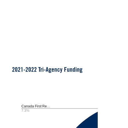
2021-2022 Tri-Agency Funding