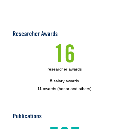
Researcher Awards
16
researcher awards
5
salary awards
11
awards (honor and others)
Publications