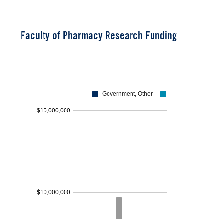
Faculty of Pharmacy Research Funding