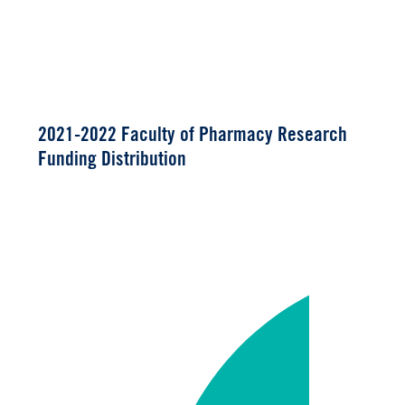
2021-2022 Faculty of Pharmacy Research
Funding Distribution