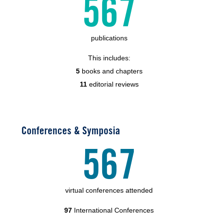
567
publications
This includes:
5
books and chapters
11
editorial reviews
Conferences & Symposia
567
virtual conferences attended
97
International Conferences