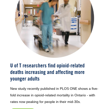
U of T researchers find opioid-related
deaths increasing and affecting more
younger adults
New study recently published in PLOS ONE shows a five-
fold increase in opioid-related mortality in Ontario - with
rates now peaking for people in their mid-30s.