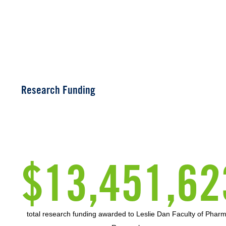
Research Funding
$13,451,62
total research funding awarded to Leslie Dan Faculty of Phar