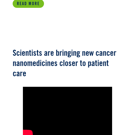
READ MORE
Scientists are bringing new cancer
nanomedicines closer to patient
care