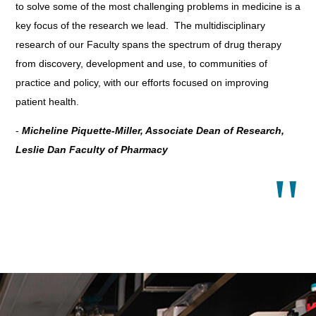
to solve some of the most challenging problems in medicine is a
key focus of the research we lead. The multidisciplinary
research of our Faculty spans the spectrum of drug therapy
from discovery, development and use, to communities of
practice and policy, with our efforts focused on improving
patient health.
-
Micheline Piquette-Miller, Associate Dean of Research,
Leslie Dan Faculty of Pharmacy
"