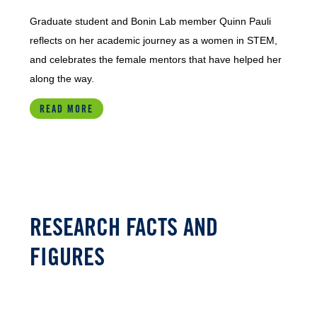
Graduate student and Bonin Lab member Quinn Pauli
reflects on her academic journey as a women in STEM,
and celebrates the female mentors that have helped her
along the way.
READ MORE
RESEARCH FACTS AND
FIGURES