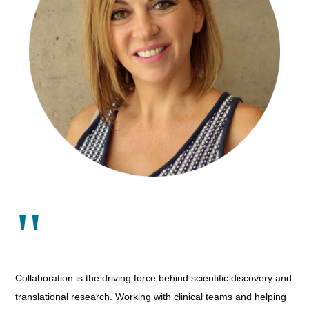
"
Collaboration is the driving force behind scientific discovery and
translational research. Working with clinical teams and helping