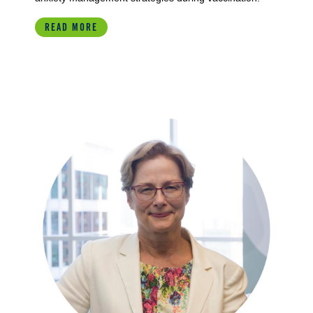
READ MORE