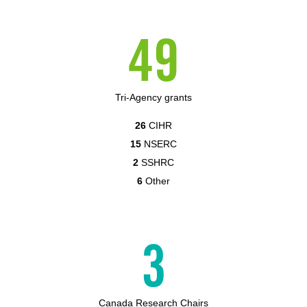
49
Tri-Agency grants
26
CIHR
15
NSERC
2
SSHRC
6
Other
3
Canada Research Chairs