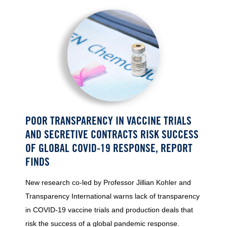
POOR TRANSPARENCY IN VACCINE TRIALS
AND SECRETIVE CONTRACTS RISK SUCCESS
OF GLOBAL COVID-19 RESPONSE, REPORT
FINDS
New research co-led by Professor Jillian Kohler and
Transparency International warns lack of transparency
in COVID-19 vaccine trials and production deals that
risk the success of a global pandemic response.