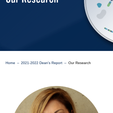
Breadcrumb
Home
2021-2022 Dean's Report
Our Research