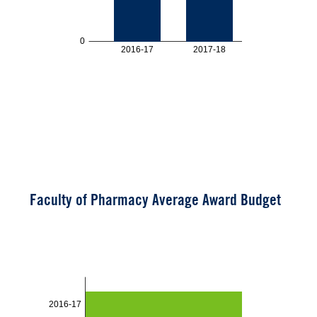
Faculty of Pharmacy Average Award Budget