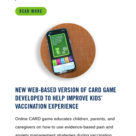
READ MORE
NEW WEB-BASED VERSION OF CARD GAME
DEVELOPED TO HELP IMPROVE KIDS’
VACCINATION EXPERIENCE
Online CARD game educates children, parents, and
caregivers on how to use evidence-based pain and
anxiety management strategies during vaccination.