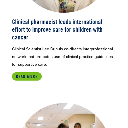
Clinical pharmacist leads international
effort to improve care for children with
cancer
Clinical Scientist Lee Dupuis co-directs interprofessional
network that promotes use of clinical practice guidelines
for supportive care.
READ MORE