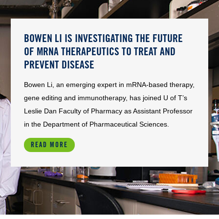
BOWEN LI IS INVESTIGATING THE FUTURE
OF MRNA THERAPEUTICS TO TREAT AND
PREVENT DISEASE
Bowen Li, an emerging expert in mRNA-based therapy,
gene editing and immunotherapy, has joined U of T’s
Leslie Dan Faculty of Pharmacy as Assistant Professor
in the Department of Pharmaceutical Sciences.
READ MORE