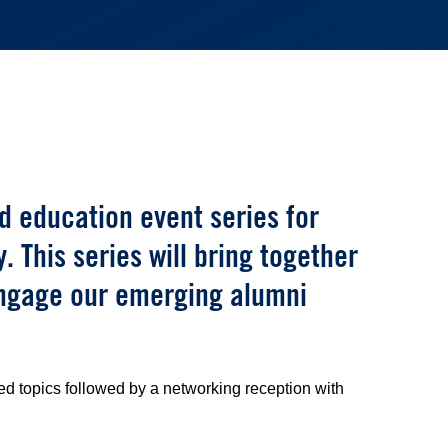
 education event series for
 This series will bring together
engage our emerging alumni
d topics followed by a networking reception with