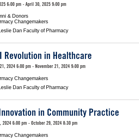
2025 6:00 pm - April 30, 2025 9:00 pm
mni & Donors
rmacy Changemakers
Leslie Dan Faculty of Pharmacy
I Revolution in Healthcare
21, 2024 6:00 pm - November 21, 2024 9:00 pm
rmacy Changemakers
Leslie Dan Faculty of Pharmacy
Innovation in Community Practice
, 2024 6:00 pm - October 29, 2024 8:30 pm
rmacy Changemakers