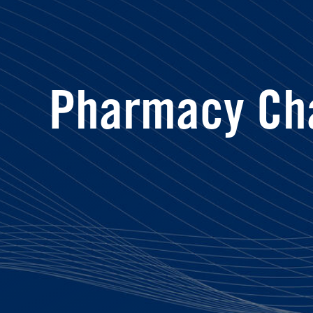
Pharmacy Ch