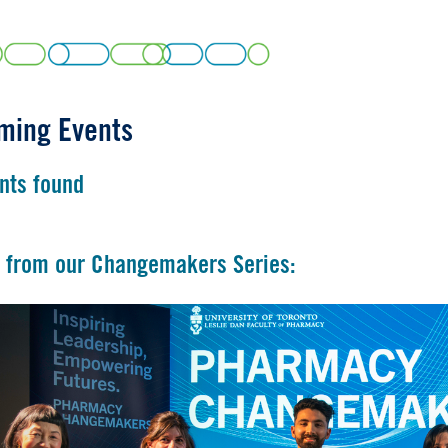
ming Events
nts found
 from our Changemakers Series: