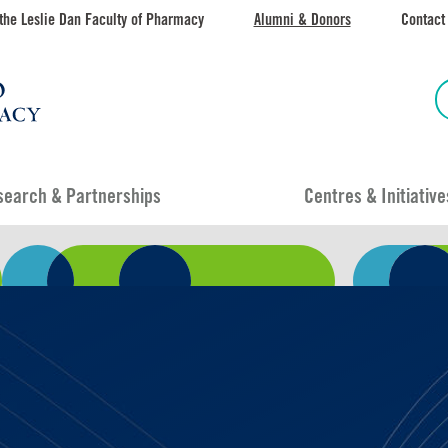
the Leslie Dan Faculty of Pharmacy
Alumni & Donors
Contact
search & Partnerships
Centres & Initiative