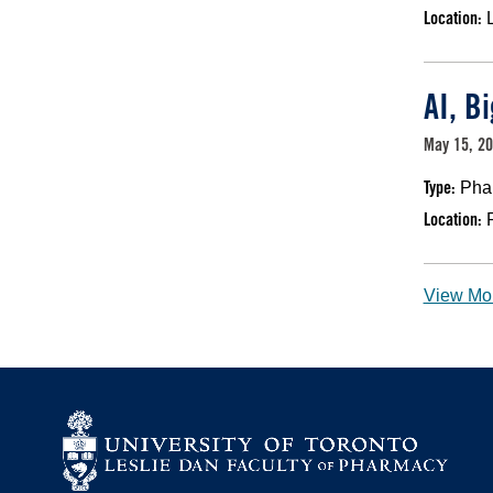
Location:
AI, B
May 15, 20
Type:
Pha
Location:
View Mo