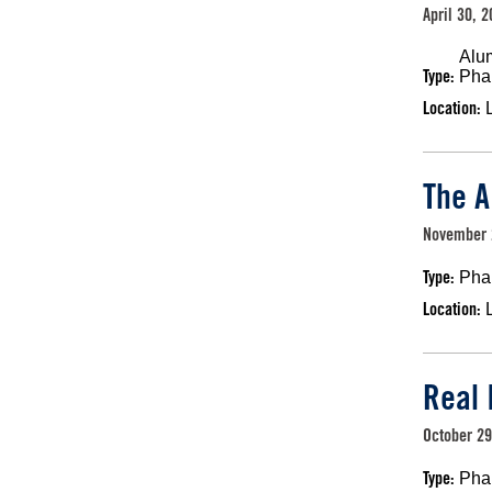
April 30, 
Alu
Type:
Pha
Location:
The A
November 
Type:
Pha
Location:
Real 
October 29
Type:
Pha