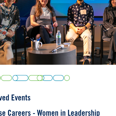
us
ved Events
se Careers - Women in Leadership