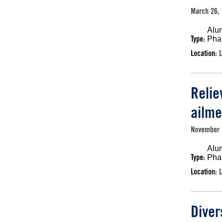
March 26, 
Alu
Type:
Pha
Location:
Relie
ailme
November 
Alu
Type:
Pha
Location:
Diver