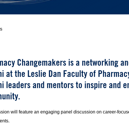
s
acy Changemakers is a networking and
i at the Leslie Dan Faculty of Pharmacy.
i leaders and mentors to inspire and 
unity.
sion will feature an engaging panel discussion on career-focuse
ents.