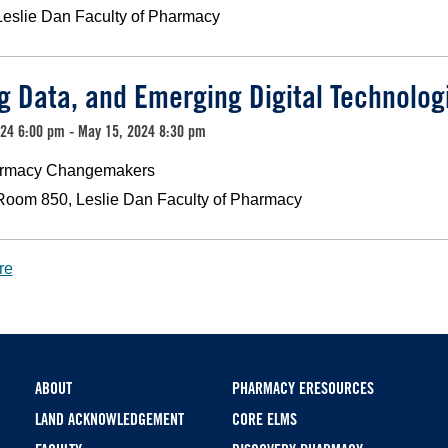
Leslie Dan Faculty of Pharmacy
ig Data, and Emerging Digital Technolog
24 6:00 pm - May 15, 2024 8:30 pm
rmacy Changemakers
Room 850, Leslie Dan Faculty of Pharmacy
re
Footer
ABOUT
PHARMACY ERESOURCES
LAND ACKNOWLEDGEMENT
CORE ELMS
menu