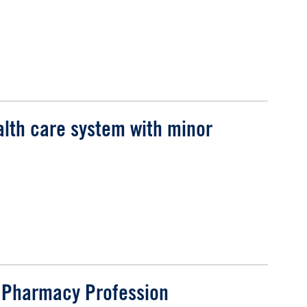
alth care system with minor
e Pharmacy Profession