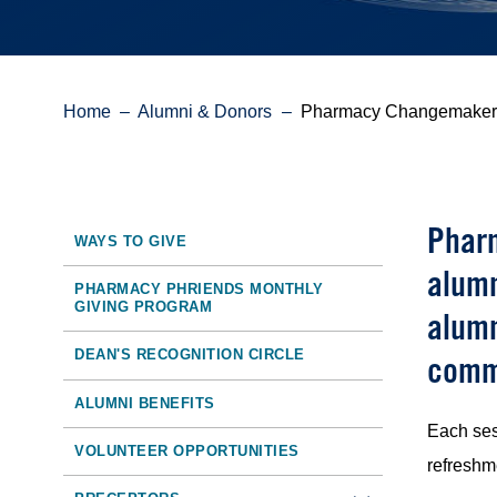
Breadcrumb
Home
Alumni & Donors
Pharmacy Changemaker
Pharm
Sidebar
WAYS TO GIVE
alumn
Toolbar
PHARMACY PHRIENDS MONTHLY
GIVING PROGRAM
alumn
Navigation
DEAN'S RECOGNITION CIRCLE
comm
ALUMNI BENEFITS
Each ses
VOLUNTEER OPPORTUNITIES
refreshm