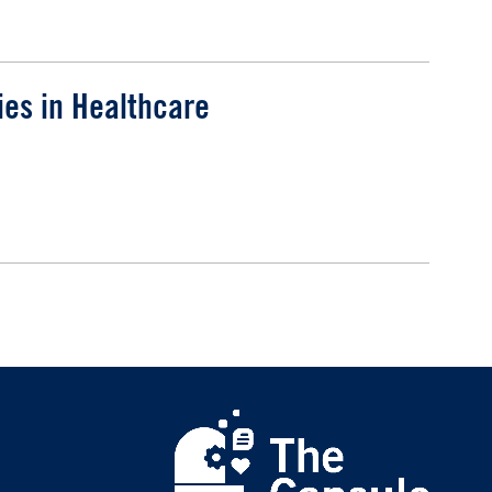
ies in Healthcare