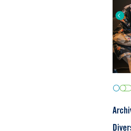
Previo
Archi
Diver