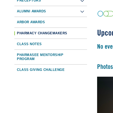
PRECEPTORS
ALUMNI AWARDS
ARBOR AWARDS
Upco
PHARMACY CHANGEMAKERS
CLASS NOTES
No eve
PHARMASEE MENTORSHIP
PROGRAM
Photos
CLASS GIVING CHALLENGE