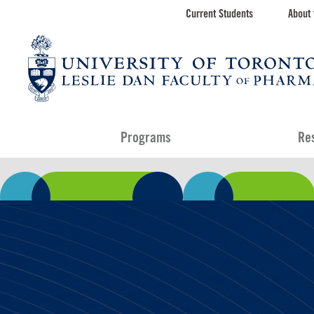
Skip
Current Students
About 
Toolbar
to
main
navigation
content
Programs
Re