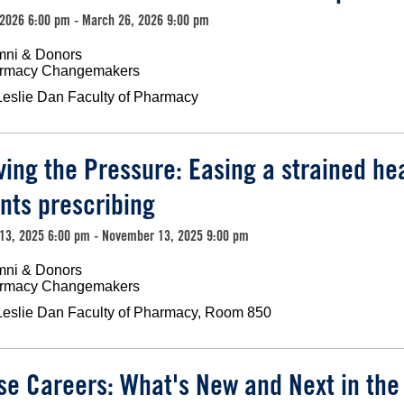
2026 6:00 pm - March 26, 2026 9:00 pm
mni & Donors
rmacy Changemakers
Leslie Dan Faculty of Pharmacy
ving the Pressure: Easing a strained he
nts prescribing
13, 2025 6:00 pm - November 13, 2025 9:00 pm
mni & Donors
rmacy Changemakers
Leslie Dan Faculty of Pharmacy, Room 850
se Careers: What's New and Next in th