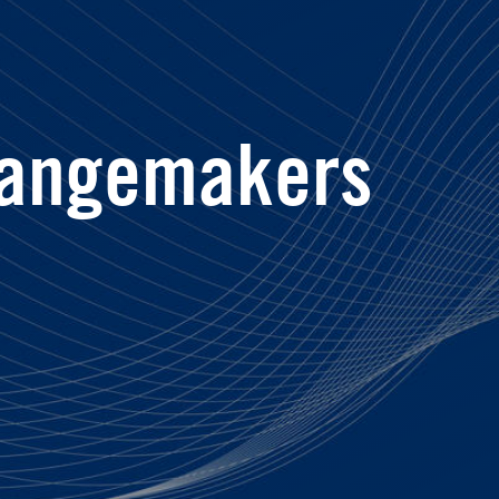
angemakers