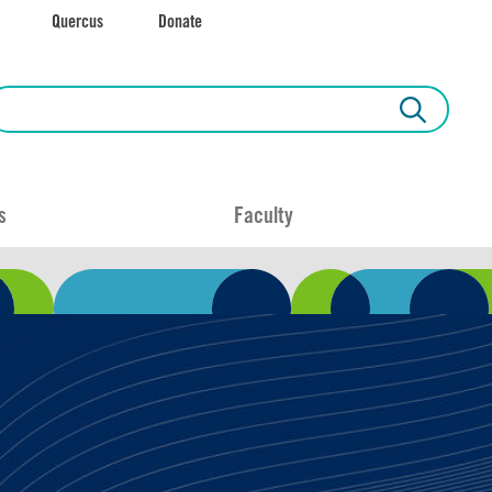
Quercus
Donate
s
Faculty