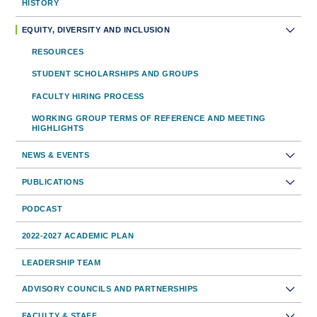
Sidebar
HISTORY
Toolbar
EQUITY, DIVERSITY AND INCLUSION
Navigation
RESOURCES
STUDENT SCHOLARSHIPS AND GROUPS
FACULTY HIRING PROCESS
WORKING GROUP TERMS OF REFERENCE AND MEETING
HIGHLIGHTS
NEWS & EVENTS
PUBLICATIONS
PODCAST
2022-2027 ACADEMIC PLAN
LEADERSHIP TEAM
ADVISORY COUNCILS AND PARTNERSHIPS
FACULTY & STAFF