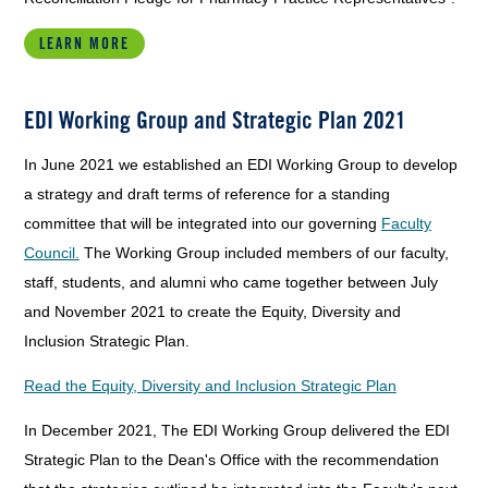
LEARN MORE
EDI Working Group and Strategic Plan 2021
In June 2021 we established an EDI Working Group to develop
a strategy and draft terms of reference for a standing
committee that will be integrated into our governing
Faculty
Council.
The Working Group included members of our faculty,
staff, students, and alumni who came together between July
and November 2021 to create the Equity, Diversity and
Inclusion Strategic Plan.
Read the Equity, Diversity and Inclusion Strategic Plan
In December 2021, The EDI Working Group delivered the EDI
Strategic Plan to the Dean's Office with the recommendation