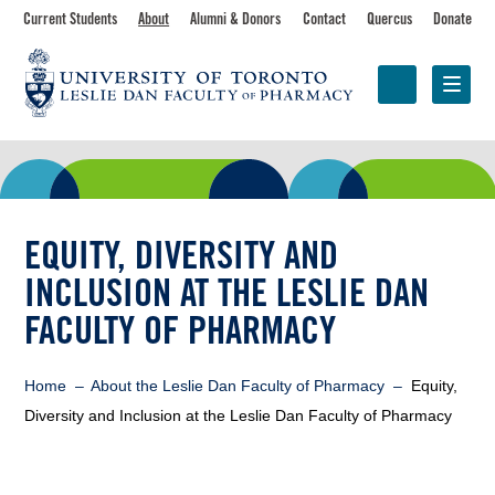
Skip
Toolbar
Current Students
About
Alumni & Donors
Contact
Quercus
Donate
to
main
navigation
content
Programs
Research &
Centres &
Faculty
Partnerships
Initiatives
EQUITY, DIVERSITY AND
INCLUSION AT THE LESLIE DAN
FACULTY OF PHARMACY
Breadcrumb
Home
About the Leslie Dan Faculty of Pharmacy
Equity,
Diversity and Inclusion at the Leslie Dan Faculty of Pharmacy