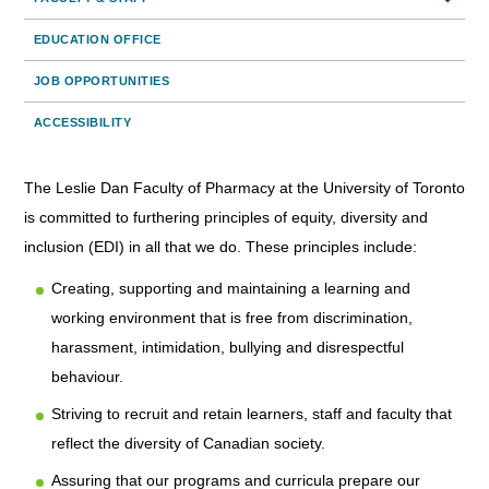
EDUCATION OFFICE
JOB OPPORTUNITIES
ACCESSIBILITY
The Leslie Dan Faculty of Pharmacy at the University of Toronto
is committed to furthering principles of equity, diversity and
inclusion (EDI) in all that we do. These principles include:
Creating, supporting and maintaining a learning and
working environment that is free from discrimination,
harassment, intimidation, bullying and disrespectful
behaviour.
Striving to recruit and retain learners, staff and faculty that
reflect the diversity of Canadian society.
Assuring that our programs and curricula prepare our