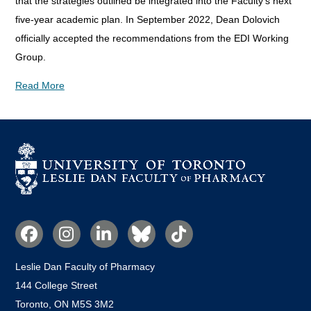
that the strategies outlined be integrated into the Faculty's next
five-year academic plan. In September 2022, Dean Dolovich
officially accepted the recommendations from the EDI Working
Group.
Read More
Social
Media
Leslie Dan Faculty of Pharmacy
144 College Street
Toronto, ON M5S 3M2