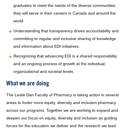
graduates to meet the needs of the diverse communities
they will serve in their careers in Canada and around the
world.
Understanding that transparency drives accountability and
committing to regular and inclusive sharing of knowledge
and information about EDI initiatives.
Recognizing that advancing EDI is a shared responsibility
and an ongoing process of growth at the individual,
organizational and societal levels.
What we are doing
The Leslie Dan Faculty of Pharmacy is taking action in several
areas to foster more equity, diversity and inclusion pharmacy
across our programs. Together we are working to expand and
deepen our focus on equity, diversity and inclusion as guiding
forces for the education we deliver and the research we lead.