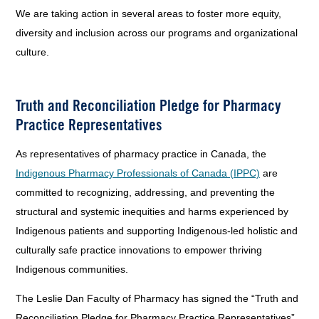
We are taking action in several areas to foster more equity,
diversity and inclusion across our programs and organizational
culture.
Truth and Reconciliation Pledge for Pharmacy
Practice Representatives
As representatives of pharmacy practice in Canada, the
Indigenous Pharmacy Professionals of Canada (IPPC)
are
committed to recognizing, addressing, and preventing the
structural and systemic inequities and harms experienced by
Indigenous patients and supporting Indigenous-led holistic and
culturally safe practice innovations to empower thriving
Indigenous communities.
The Leslie Dan Faculty of Pharmacy has signed the “Truth and
Reconciliation Pledge for Pharmacy Practice Representatives”.