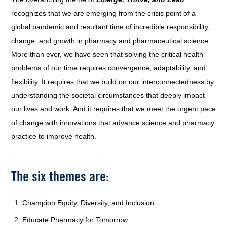
recognizes that we are emerging from the crisis point of a
global pandemic and resultant time of incredible responsibility,
change, and growth in pharmacy and pharmaceutical science.
More than ever, we have seen that solving the critical health
problems of our time requires convergence, adaptability, and
flexibility. It requires that we build on our interconnectedness by
understanding the societal circumstances that deeply impact
our lives and work. And it requires that we meet the urgent pace
of change with innovations that advance science and pharmacy
practice to improve health.
The six themes are:
Champion Equity, Diversity, and Inclusion
Educate Pharmacy for Tomorrow