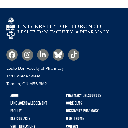
Social
Media
Leslie Dan Faculty of Pharmacy
144 College Street
Toronto, ON M5S 3M2
Footer
ABOUT
PHARMACY ERESOURCES
menu
LAND ACKNOWLEDGEMENT
CORE ELMS
FACULTY
DISCOVERY PHARMACY
KEY CONTACTS
U OF T HOME
STAFF DIRECTORY
CONTACT