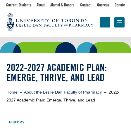
Skip
Toolbar
Current Students
About
Alumni & Donors
Contact
Quercus
Donate
to
main
navigation
content
Programs
Research &
Centres &
Faculty
Partnerships
Initiatives
2022-2027 ACADEMIC PLAN:
EMERGE, THRIVE, AND LEAD
Breadcrumb
Home
About the Leslie Dan Faculty of Pharmacy
2022-
2027 Academic Plan: Emerge, Thrive, and Lead
Sidebar
HISTORY
Toolbar