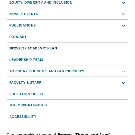
EQUITY, DIVERSITY AND INCLUSION
Navigation
NEWS & EVENTS
PUBLICATIONS
PODCAST
2022-2027 ACADEMIC PLAN
LEADERSHIP TEAM
ADVISORY COUNCILS AND PARTNERSHIPS
FACULTY & STAFF
EDUCATION OFFICE
JOB OPPORTUNITIES
ACCESSIBILITY
The overarching theme of
Emerge, Thrive, and Lead