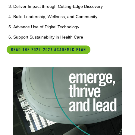
Deliver Impact through Cutting-Edge Discovery
Build Leadership, Wellness, and Community
Advance Use of Digital Technology
Support Sustainability in Health Care
READ THE 2022-2027 ACADEMIC PLAN