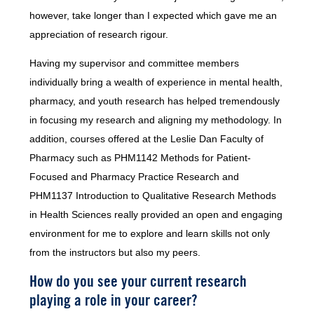
however, take longer than I expected which gave me an
appreciation of research rigour.
Having my supervisor and committee members
individually bring a wealth of experience in mental health,
pharmacy, and youth research has helped tremendously
in focusing my research and aligning my methodology. In
addition, courses offered at the Leslie Dan Faculty of
Pharmacy such as PHM1142 Methods for Patient-
Focused and Pharmacy Practice Research and
PHM1137 Introduction to Qualitative Research Methods
in Health Sciences really provided an open and engaging
environment for me to explore and learn skills not only
from the instructors but also my peers.
How do you see your current research
playing a role in your career?