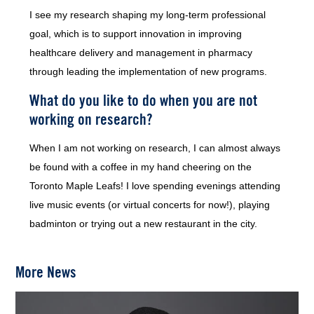
I see my research shaping my long-term professional
goal, which is to support innovation in improving
healthcare delivery and management in pharmacy
through leading the implementation of new programs.
What do you like to do when you are not
working on research?
When I am not working on research, I can almost always
be found with a coffee in my hand cheering on the
Toronto Maple Leafs! I love spending evenings attending
live music events (or virtual concerts for now!), playing
badminton or trying out a new restaurant in the city.
More News
Image