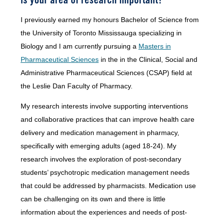
I previously earned my honours Bachelor of Science from
the University of Toronto Mississauga specializing in
Biology and I am currently pursuing a
Masters in
Pharmaceutical Sciences
in the in the Clinical, Social and
Administrative Pharmaceutical Sciences (CSAP) field at
the Leslie Dan Faculty of Pharmacy.
My research interests involve supporting interventions
and collaborative practices that can improve health care
delivery and medication management in pharmacy,
specifically with emerging adults (aged 18-24). My
research involves the exploration of post-secondary
students’ psychotropic medication management needs
that could be addressed by pharmacists. Medication use
can be challenging on its own and there is little
information about the experiences and needs of post-