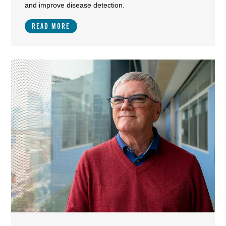
and improve disease detection.
READ MORE
Image