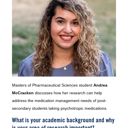
Masters of Pharmaceutical Sciences student
Andrea
McCracken
discusses how her research can help
address the medication management needs of post-
secondary students taking psychotropic medications.
What is your academic background and why
is your area of research important?