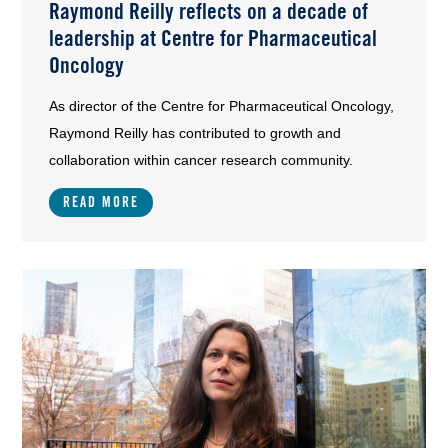
Raymond Reilly reflects on a decade of
leadership at Centre for Pharmaceutical
Oncology
As director of the Centre for Pharmaceutical Oncology,
Raymond Reilly has contributed to growth and
collaboration within cancer research community.
READ MORE
Image