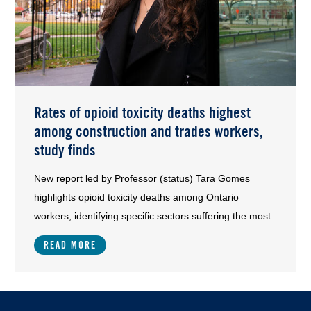
Rates of opioid toxicity deaths highest
among construction and trades workers,
study finds
New report led by Professor (status) Tara Gomes
highlights opioid toxicity deaths among Ontario
workers, identifying specific sectors suffering the most.
READ MORE