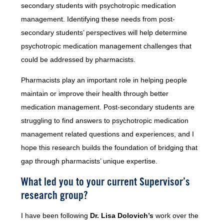
secondary students with psychotropic medication
management. Identifying these needs from post-
secondary students’ perspectives will help determine
psychotropic medication management challenges that
could be addressed by pharmacists.
Pharmacists play an important role in helping people
maintain or improve their health through better
medication management. Post-secondary students are
struggling to find answers to psychotropic medication
management related questions and experiences, and I
hope this research builds the foundation of bridging that
gap through pharmacists’ unique expertise.
What led you to your current Supervisor’s
research group?
I have been following
Dr. Lisa Dolovich’s
work over the