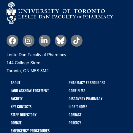
Social
Media
Leslie Dan Faculty of Pharmacy
144 College Street
Toronto, ON M5S 3M2
Footer
ABOUT
PHARMACY ERESOURCES
menu
LAND ACKNOWLEDGEMENT
CORE ELMS
FACULTY
DISCOVERY PHARMACY
KEY CONTACTS
U OF T HOME
STAFF DIRECTORY
CONTACT
DONATE
PRIVACY
EMERGENCY PROCEDURES