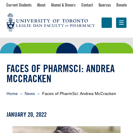
Skip
Toolbar
Current Students
About
Alumni & Donors
Contact
Quercus
Donate
to
main
navigation
content
Programs
Research &
Centres &
Faculty
Partnerships
Initiatives
FACES OF PHARMSCI: ANDREA
MCCRACKEN
Breadcrumb
Home
News
Faces of PharmSci: Andrea McCracken
JANUARY 20, 2022