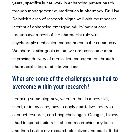
years, specifically her work in enhancing patient health
through management of medication in pharmacy. Dr. Lisa
Dolovich’s area of research aligns well with my research
interest of enhancing emerging adults’ patient care
through awareness of the pharmacist role with
psychotropic medication management in the community.
We share similar goals in that we are passionate about
improving delivery of medication management through
pharmacist-integrated interventions.
What are some of the challenges you had to
overcome within your research?
Learning something new, whether that is a new skill,
sport, or in my case, how to apply qualitative theory to
conduct research, can bring challenges. Going in, I knew
I had to spend quite a bit of time researching my topic
and then finalize my research objectives and goals. It did,