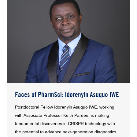
Faces of PharmSci: Idorenyin Asuquo IWE
Postdoctoral Fellow Idorenyin Asuquo IWE, working
with Associate Professor Keith Pardee, is making
fundamental discoveries in CRISPR technology with
the potential to advance next-generation diagnostics