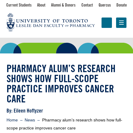
Skip
Toolbar
Current Students
About
Alumni & Donors
Contact
Quercus
Donate
to
main
navigation
content
Programs
Research &
Centres &
Faculty
Partnerships
Initiatives
PHARMACY ALUM’S RESEARCH
SHOWS HOW FULL-SCOPE
PRACTICE IMPROVES CANCER
CARE
Byline
By: Eileen Hoftyzer
Breadcrumb
Home
News
Pharmacy alum’s research shows how full-
scope practice improves cancer care