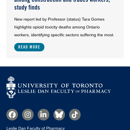
study finds
New report led by Professor (status) Tara Gomes
highlights opioid toxicity deaths among Ontario
workers, identifying specific sectors suffering the most.
READ MORE
Social
Media
Leslie Dan Faculty of Pharmacy