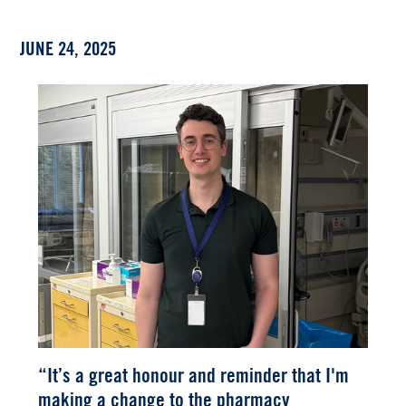
JUNE 24, 2025
“It’s a great honour and reminder that I'm
making a change to the pharmacy