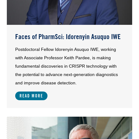
Faces of PharmSci: Idorenyin Asuquo IWE
Postdoctoral Fellow Idorenyin Asuquo IWE, working
with Associate Professor Keith Pardee, is making
fundamental discoveries in CRISPR technology with
the potential to advance next-generation diagnostics
and improve disease detection.
READ MORE
Image