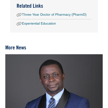
Related Links
Three-Year Doctor of Pharmacy (PharmD)
Experiential Education
More News
Image