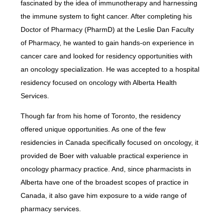
fascinated by the idea of immunotherapy and harnessing
the immune system to fight cancer. After completing his
Doctor of Pharmacy (PharmD) at the Leslie Dan Faculty
of Pharmacy, he wanted to gain hands-on experience in
cancer care and looked for residency opportunities with
an oncology specialization. He was accepted to a hospital
residency focused on oncology with Alberta Health
Services.
Though far from his home of Toronto, the residency
offered unique opportunities. As one of the few
residencies in Canada specifically focused on oncology, it
provided de Boer with valuable practical experience in
oncology pharmacy practice. And, since pharmacists in
Alberta have one of the broadest scopes of practice in
Canada, it also gave him exposure to a wide range of
pharmacy services.