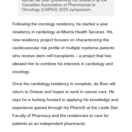
Adrian de Boer presenting his research at the
Canadian Association of Pharmacists in
Oncology (CAPhO) 2025 symposium.
Following the oncology residency, he started a year
residency in cardiology at Alberta Health Services. His
new residency project focuses on characterizing the
cardiovascular risk profile of multiple myeloma patients
who receive stem cell transplants – a project that has
allowed him to combine his interests in cardiology and
oncology.
Once the cardiology residency is complete, de Boer will
return to Ontario and hopes to work in cancer care. He
says he is looking forward to applying his knowledge and
experience gained through his PharmD at the Leslie Dan
Faculty of Pharmacy and the residencies to care for
patients as an independent pharmacist.