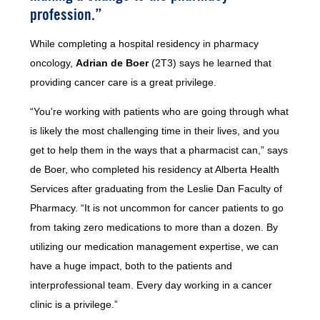
profession.”
While completing a hospital residency in pharmacy
oncology,
Adrian de Boer
(2T3) says he learned that
providing cancer care is a great privilege.
“You're working with patients who are going through what
is likely the most challenging time in their lives, and you
get to help them in the ways that a pharmacist can,” says
de Boer, who completed his residency at Alberta Health
Services after graduating from the Leslie Dan Faculty of
Pharmacy. “It is not uncommon for cancer patients to go
from taking zero medications to more than a dozen. By
utilizing our medication management expertise, we can
have a huge impact, both to the patients and
interprofessional team. Every day working in a cancer
clinic is a privilege.”