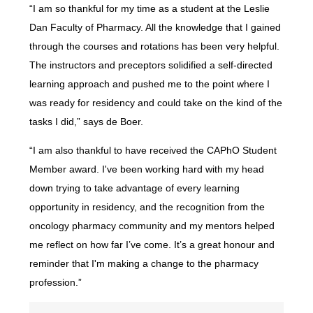
“I am so thankful for my time as a student at the Leslie
Dan Faculty of Pharmacy. All the knowledge that I gained
through the courses and rotations has been very helpful.
The instructors and preceptors solidified a self-directed
learning approach and pushed me to the point where I
was ready for residency and could take on the kind of the
tasks I did,” says de Boer.
“I am also thankful to have received the CAPhO Student
Member award. I've been working hard with my head
down trying to take advantage of every learning
opportunity in residency, and the recognition from the
oncology pharmacy community and my mentors helped
me reflect on how far I’ve come. It’s a great honour and
reminder that I'm making a change to the pharmacy
profession.”