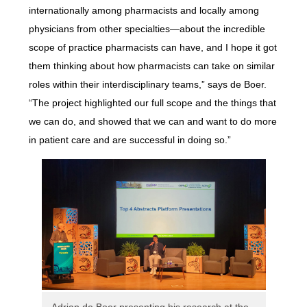
internationally among pharmacists and locally among
physicians from other specialties—about the incredible
scope of practice pharmacists can have, and I hope it got
them thinking about how pharmacists can take on similar
roles within their interdisciplinary teams,” says de Boer.
“The project highlighted our full scope and the things that
we can do, and showed that we can and want to do more
in patient care and are successful in doing so.”