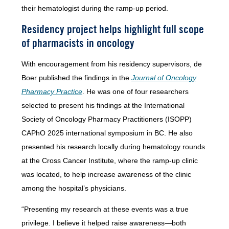
their hematologist during the ramp-up period.
Residency project helps highlight full scope
of pharmacists in oncology
With encouragement from his residency supervisors, de
Boer published the findings in the
Journal of Oncology
Pharmacy Practice
. He was one of four researchers
selected to present his findings at the International
Society of Oncology Pharmacy Practitioners (ISOPP)
CAPhO 2025 international symposium in BC. He also
presented his research locally during hematology rounds
at the Cross Cancer Institute, where the ramp-up clinic
was located, to help increase awareness of the clinic
among the hospital’s physicians.
“Presenting my research at these events was a true
privilege. I believe it helped raise awareness—both