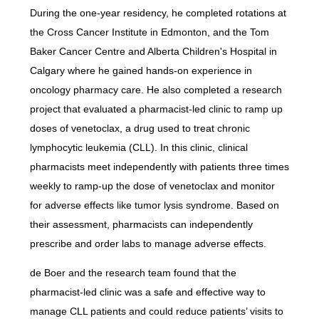
During the one-year residency, he completed rotations at
the Cross Cancer Institute in Edmonton, and the Tom
Baker Cancer Centre and Alberta Children's Hospital in
Calgary where he gained hands-on experience in
oncology pharmacy care. He also completed a research
project that evaluated a pharmacist-led clinic to ramp up
doses of venetoclax, a drug used to treat chronic
lymphocytic leukemia (CLL). In this clinic, clinical
pharmacists meet independently with patients three times
weekly to ramp-up the dose of venetoclax and monitor
for adverse effects like tumor lysis syndrome. Based on
their assessment, pharmacists can independently
prescribe and order labs to manage adverse effects.
de Boer and the research team found that the
pharmacist-led clinic was a safe and effective way to
manage CLL patients and could reduce patients’ visits to