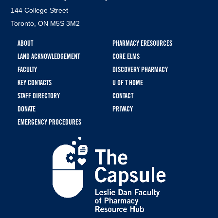
144 College Street
Toronto, ON M5S 3M2
Footer
ABOUT
PHARMACY ERESOURCES
menu
LAND ACKNOWLEDGEMENT
CORE ELMS
FACULTY
DISCOVERY PHARMACY
KEY CONTACTS
U OF T HOME
STAFF DIRECTORY
CONTACT
DONATE
PRIVACY
EMERGENCY PROCEDURES