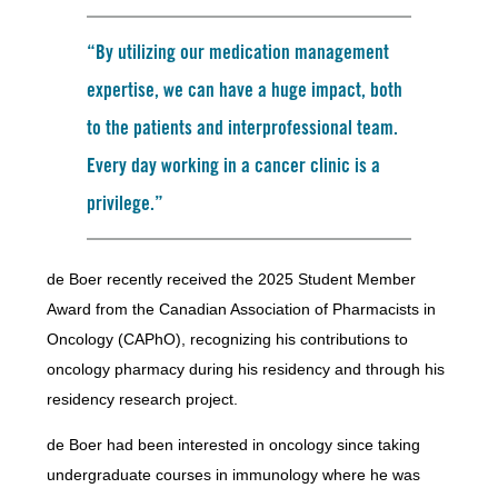
“By utilizing our medication management
expertise, we can have a huge impact, both
to the patients and interprofessional team.
Every day working in a cancer clinic is a
privilege.”
de Boer recently received the 2025 Student Member
Award from the Canadian Association of Pharmacists in
Oncology (CAPhO), recognizing his contributions to
oncology pharmacy during his residency and through his
residency research project.
de Boer had been interested in oncology since taking
undergraduate courses in immunology where he was