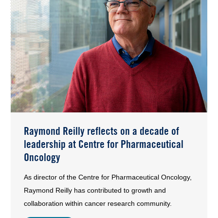
Raymond Reilly reflects on a decade of
leadership at Centre for Pharmaceutical
Oncology
As director of the Centre for Pharmaceutical Oncology,
Raymond Reilly has contributed to growth and
collaboration within cancer research community.