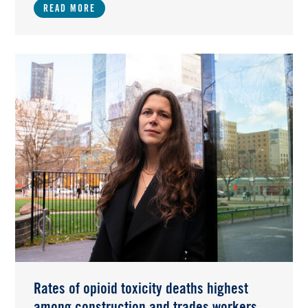
READ MORE
Image
Rates of opioid toxicity deaths highest
among construction and trades workers,