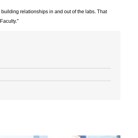
building relationships in and out of the labs. That
Faculty.”