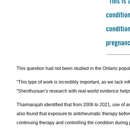
“This is
condition
conditio
pregnanc
This question had not been studied in the Ontario pop
“This type of work is incredibly important, as we lack i
“Shenthuraan’s research with real-world evidence helps to
Tharmarajah identified that from 2006 to 2021, use of ant
also found that exposure to antirheumatic therapy bef
continuing therapy and controlling the condition during 