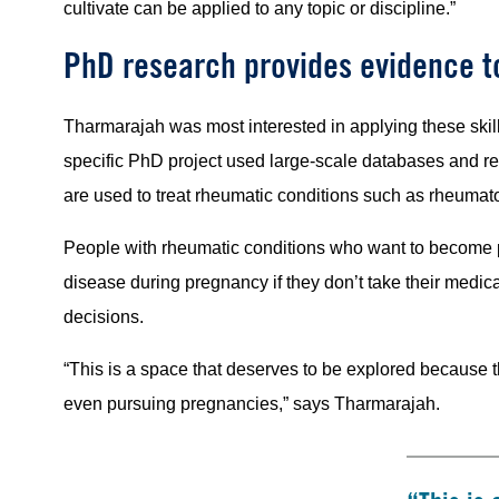
cultivate can be applied to any topic or discipline.”
PhD research provides evidence 
Tharmarajah was most interested in applying these skills
specific PhD project used large-scale databases and 
are used to treat rheumatic conditions such as rheumato
People with rheumatic conditions who want to become pr
disease during pregnancy if they don’t take their medicat
decisions.
“This is a space that deserves to be explored because 
even pursuing pregnancies,” says Tharmarajah.