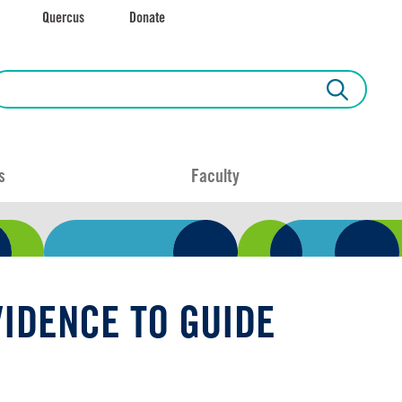
Quercus
Donate
s
Faculty
IDENCE TO GUIDE