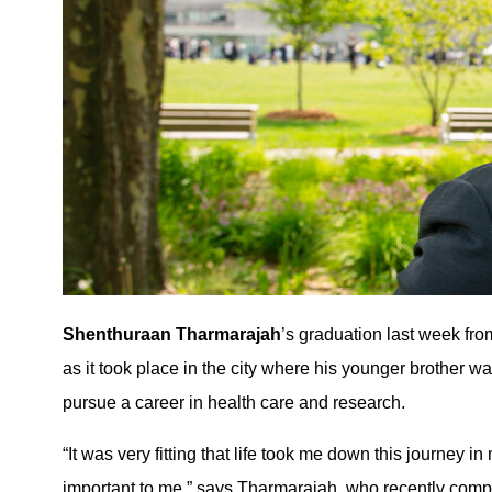
Shenthuraan Tharmarajah
’s graduation last week fr
as it took place in the city where his younger brother 
pursue a career in health care and research.
“It was very fitting that life took me down this journey 
important to me,” says Tharmarajah, who recently com