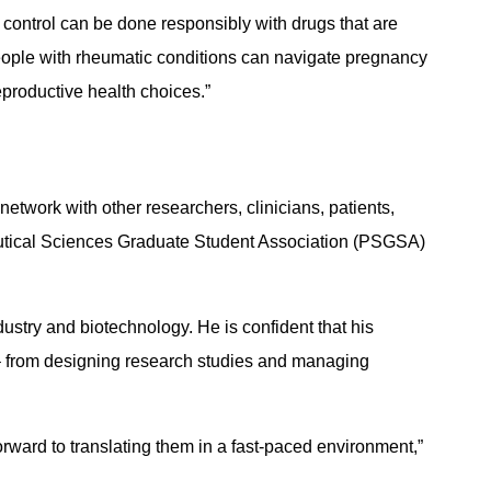
 control can be done responsibly with drugs that are
eople with rheumatic conditions can navigate pregnancy
eproductive health choices.”
etwork with other researchers, clinicians, patients,
aceutical Sciences Graduate Student Association (PSGSA)
stry and biotechnology. He is confident that his
 – from designing research studies and managing
forward to translating them in a fast-paced environment,”