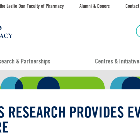
the Leslie Dan Faculty of Pharmacy
Alumni & Donors
Contact
search & Partnerships
Centres & Initiative
S RESEARCH PROVIDES EV
RE