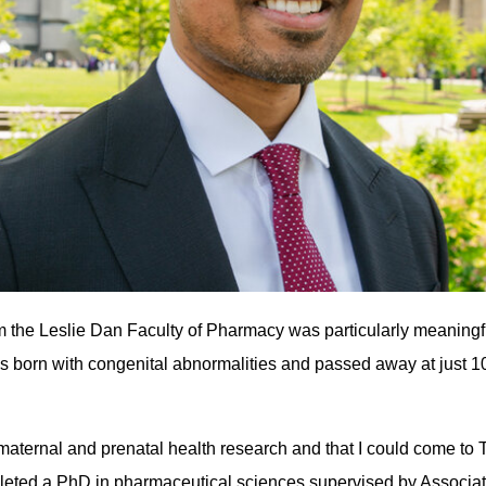
om the Leslie Dan Faculty of Pharmacy was particularly meaningf
was born with congenital abnormalities and passed away at just 1
in maternal and prenatal health research and that I could come to 
pleted a PhD in pharmaceutical sciences supervised by Associa