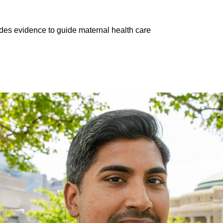
es evidence to guide maternal health care