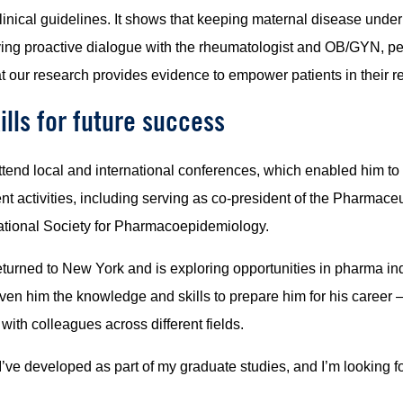
clinical guidelines. It shows that keeping maternal disease under
ing proactive dialogue with the rheumatologist and OB/GYN, p
at our research provides evidence to empower patients in their r
lls for future success
end local and international conferences, which enabled him to n
ent activities, including serving as co-president of the Pharm
rnational Society for Pharmacoepidemiology.
rned to New York and is exploring opportunities in pharma indu
ven him the knowledge and skills to prepare him for his career
with colleagues across different fields.
t I’ve developed as part of my graduate studies, and I’m looking 