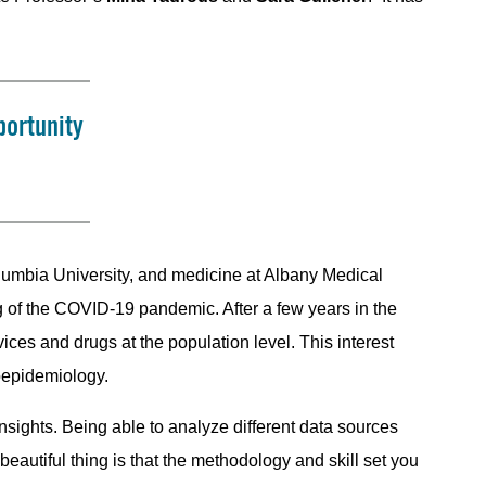
portunity
olumbia University, and medicine at Albany Medical
 of the COVID-19 pandemic. After a few years in the
vices and drugs at the population level. This interest
oepidemiology.
nsights. Being able to analyze different data sources
beautiful thing is that the methodology and skill set you