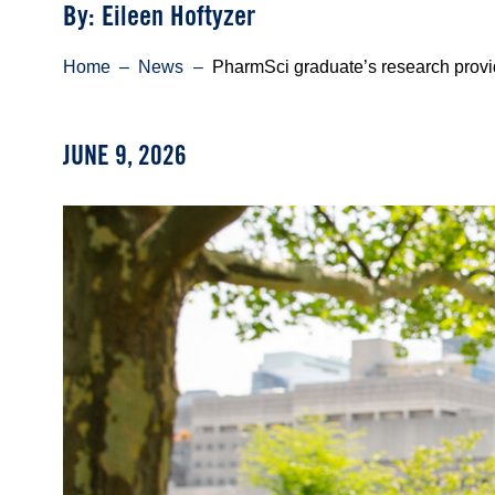
Byline
By: Eileen Hoftyzer
Breadcrumb
Home
News
PharmSci graduate’s research provid
JUNE 9, 2026