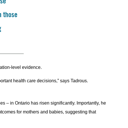
ese
h those
g
ation-level evidence.
portant health care decisions,” says Tadrous.
s – in Ontario has risen significantly. Importantly, he
utcomes for mothers and babies, suggesting that