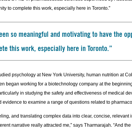
ty to complete this work, especially here in Toronto.”
been so meaningful and motivating to have the op
te this work, especially here in Toronto.”
studied psychology at New York University, human nutrition at C
hen began working for a biotechnology company at the beginning
articularly in studying the safety and effectiveness of medical de
d evidence to examine a range of questions related to pharmac
ing, and translating complex data into clear, concise, relevant i
erent narrative really attracted me,” says Tharmarajah. “And the 