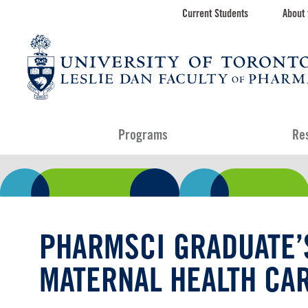
Skip
Current Students
About 
Toolbar
to
main
navigation
content
Programs
Re
PHARMSCI GRADUATE’
MATERNAL HEALTH CA