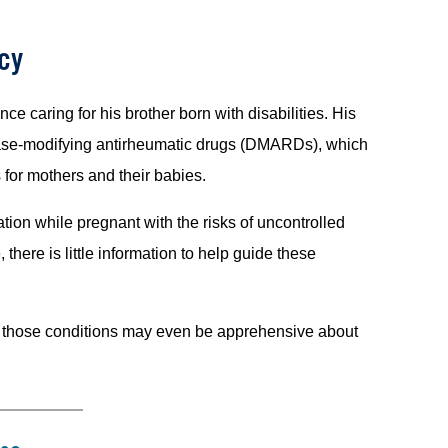
cy
e caring for his brother born with disabilities. His
ease-modifying antirheumatic drugs (DMARDs), which
 for mothers and their babies.
ion while pregnant with the risks of uncontrolled
there is little information to help guide these
th those conditions may even be apprehensive about