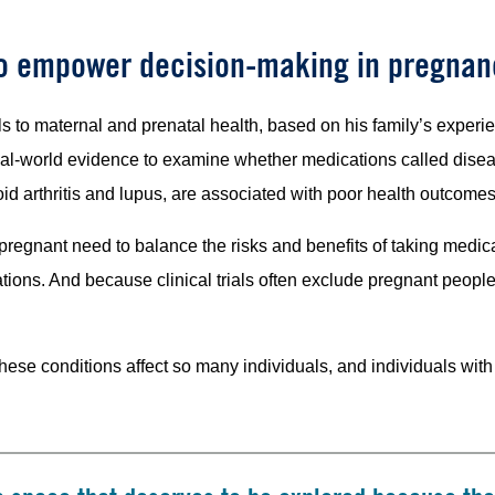
to empower decision-making in pregnan
 to maternal and prenatal health, based on his family’s experienc
real-world evidence to examine whether medications called dis
id arthritis and lupus, are associated with poor health outcomes
egnant need to balance the risks and benefits of taking medicat
ions. And because clinical trials often exclude pregnant people, 
these conditions affect so many individuals, and individuals wi