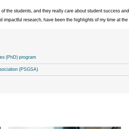
of the students, and they really care about student success and 
d impactful research, have been the highlights of my time at the 
ces (PhD) program
sociation (PSGSA)