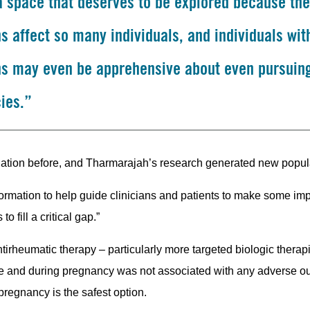
 a space that deserves to be explored because th
s affect so many individuals, and individuals wit
ns may even be apprehensive about even pursuin
ies.”
ulation before, and Tharmarajah’s research generated new popul
nformation to help guide clinicians and patients to make some im
 fill a critical gap.”
irheumatic therapy – particularly more targeted biologic therapie
ore and during pregnancy was not associated with any adverse o
pregnancy is the safest option.