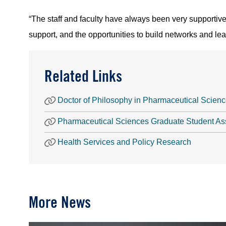
“The staff and faculty have always been very supportive 
support, and the opportunities to build networks and lea
Related Links
Doctor of Philosophy in Pharmaceutical Scien
Pharmaceutical Sciences Graduate Student As
Health Services and Policy Research
More News