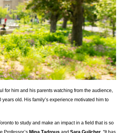
ul for him and his parents watching from the audience,
0 years old. His family’s experience motivated him to
Toronto to study and make an impact in a field that is so
te Professor’s
Mina Tadrous
and
Sara Guilcher
. “It has