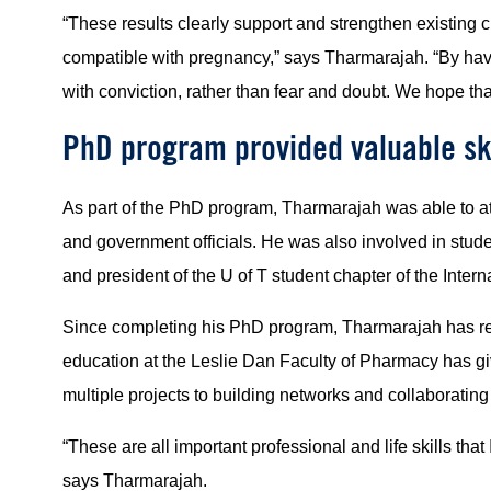
“These results clearly support and strengthen existing 
compatible with pregnancy,” says Tharmarajah. “By hav
with conviction, rather than fear and doubt. We hope th
PhD program provided valuable ski
As part of the PhD program, Tharmarajah was able to att
and government officials. He was also involved in stud
and president of the U of T student chapter of the Inte
Since completing his PhD program, Tharmarajah has retu
education at the Leslie Dan Faculty of Pharmacy has gi
multiple projects to building networks and collaborating 
“These are all important professional and life skills tha
says Tharmarajah.