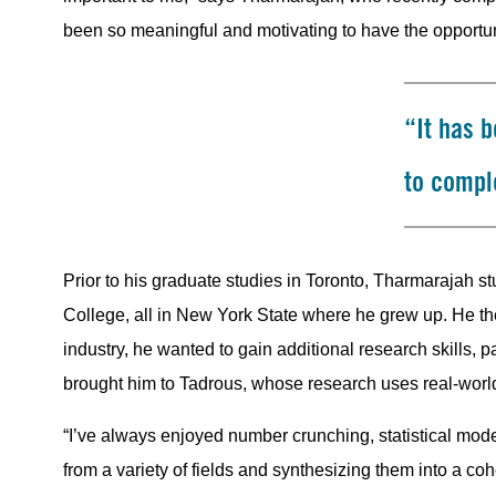
been so meaningful and motivating to have the opportuni
“It has 
to comple
Prior to his graduate studies in Toronto, Tharmarajah 
College, all in New York State where he grew up. He t
industry, he wanted to gain additional research skills, p
brought him to Tadrous, whose research uses real-worl
“I’ve always enjoyed number crunching, statistical model
from a variety of fields and synthesizing them into a coh