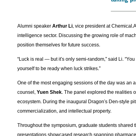
Alumni speaker
Arthur Li
, vice president at Chemical.A
intelligence sector. Discussing the growing role of mac
position themselves for future success.
“Luck is real — but it's only semi-random,” said Li. “Y
yourself to be ready when luck strikes.”
One of the most engaging sessions of the day was an a
counsel,
Yuen Shek
. The panel explored the realities o
ecosystem. During the inaugural Dragon's Den-style pitc
commercialization, and intellectual property.
Throughout the symposium, graduate students shared th
presentations showcased research spanning pharmaceutic