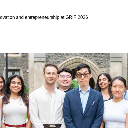
ovation and entrepreneurship at GRIP 2026