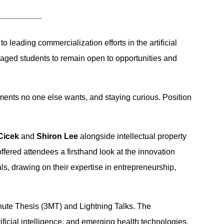
o leading commercialization efforts in the artificial
uraged students to remain open to opportunities and
nments no one else wants, and staying curious. Position
Cicek
and
Shiron Lee
alongside intellectual property
offered attendees a firsthand look at the innovation
s, drawing on their expertise in entrepreneurship,
nute Thesis (3MT) and Lightning Talks. The
icial intelligence, and emerging health technologies.