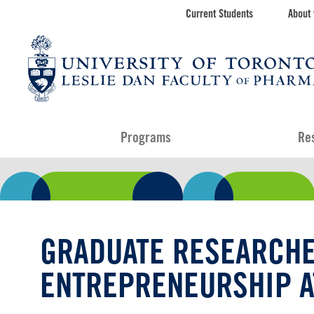
Skip
Current Students
About 
Toolbar
to
main
navigation
content
Programs
Re
GRADUATE RESEARCHE
ENTREPRENEURSHIP A