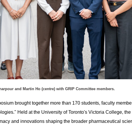
sharpour and Martin Ho (centre) with GRIP Committee members.
ium brought together more than 170 students, faculty members,
logies." Held at the University of Toronto's Victoria College, t
armacy and innovations shaping the broader pharmaceutical sci