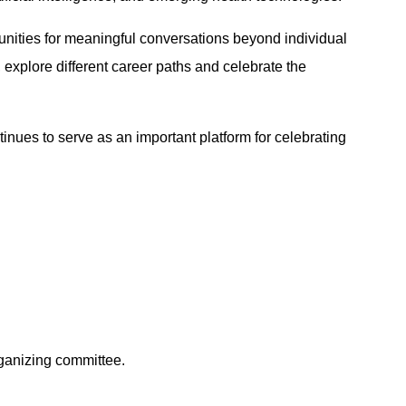
rtunities for meaningful conversations beyond individual
explore different career paths and celebrate the
ues to serve as an important platform for celebrating
ganizing committee.