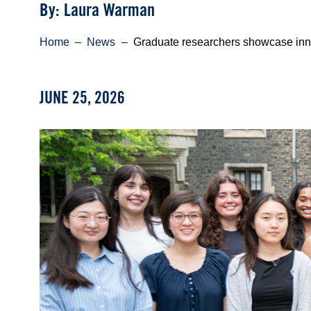
Byline
By: Laura Warman
Breadcrumb
Home
News
Graduate researchers showcase inn
JUNE 25, 2026