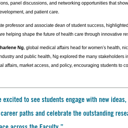
ations, panel discussions, and networking opportunities that s
evelopment, and patient care.
ate professor and associate dean of student success, highlighted
are helping shape the future of health care through innovative r
harlene Ng
, global medical affairs head for women's health, n
ndustry and public health, Ng explored the many stakeholders in
al affairs, market access, and policy, encouraging students to 
 excited to see students engage with new ideas,
t career paths and celebrate the outstanding rese
ace across the Faculty.”