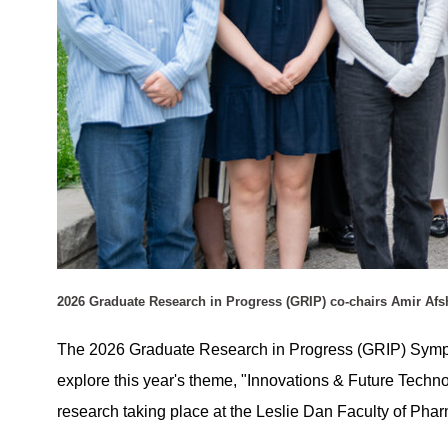
2026 Graduate Research in Progress (GRIP) co-chairs Amir Af
The 2026 Graduate Research in Progress (GRIP) Sympos
explore this year's theme, "Innovations & Future Techno
research taking place at the Leslie Dan Faculty of Ph