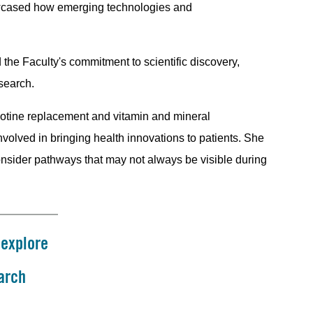
howcased how emerging technologies and
 the Faculty's commitment to scientific discovery,
esearch.
icotine replacement and vitamin and mineral
volved in bringing health innovations to patients. She
consider pathways that may not always be visible during
 explore
arch