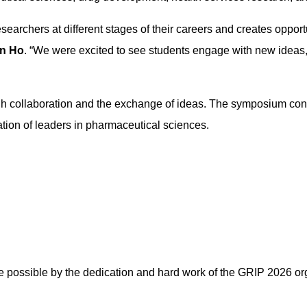
 researchers at different stages of their careers and creates oppo
in Ho
. “We were excited to see students engage with new ideas, 
 collaboration and the exchange of ideas. The symposium contin
tion of leaders in pharmaceutical sciences.
possible by the dedication and hard work of the GRIP 2026 or