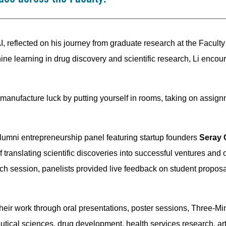
I, reflected on his journey from graduate research at the Faculty t
hine learning in drug discovery and scientific research, Li enco
ou manufacture luck by putting yourself in rooms, taking on assig
lumni entrepreneurship panel featuring startup founders
Seray 
f translating scientific discoveries into successful ventures and 
h session, panelists provided live feedback on student proposal
eir work through oral presentations, poster sessions, Three-Mi
al sciences, drug development, health services research, artif