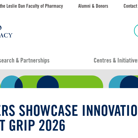
the Leslie Dan Faculty of Pharmacy
Alumni & Donors
Contact
search & Partnerships
Centres & Initiative
RS SHOWCASE INNOVATIO
T GRIP 2026