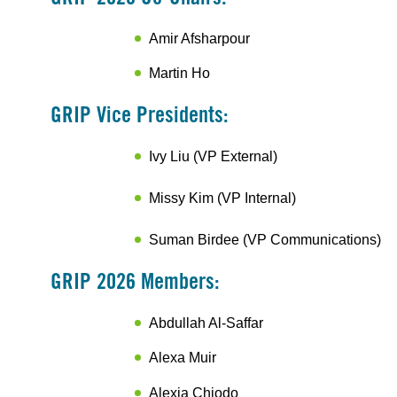
Amir Afsharpour
Martin Ho
GRIP Vice Presidents:
Ivy Liu (VP External)
Missy Kim (VP Internal)
Suman Birdee (VP Communications)
GRIP 2026 Members:
Abdullah Al-Saffar
Alexa Muir
Alexia Chiodo