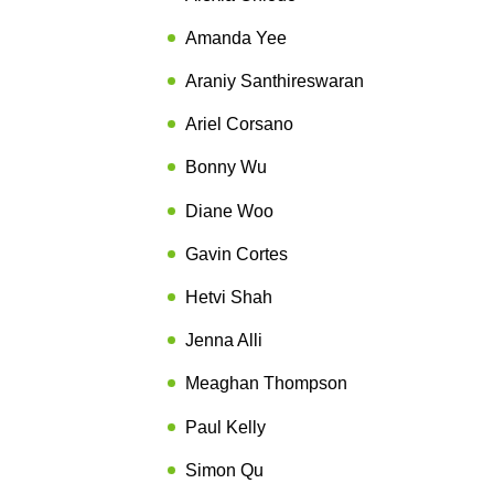
Amanda Yee
Araniy Santhireswaran
Ariel Corsano
Bonny Wu
Diane Woo
Gavin Cortes
Hetvi Shah
Jenna Alli
Meaghan Thompson
Paul Kelly
Simon Qu