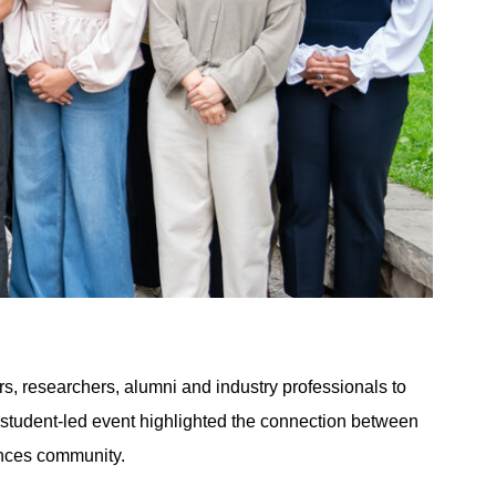
 researchers, alumni and industry professionals to
he student-led event highlighted the connection between
ences community.