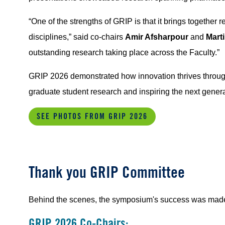
“One of the strengths of GRIP is that it brings together
disciplines,” said co-chairs
Amir Afsharpour
and
Mart
outstanding research taking place across the Faculty.”
GRIP 2026 demonstrated how innovation thrives through
graduate student research and inspiring the next genera
SEE PHOTOS FROM GRIP 2026
Thank you GRIP Committee
Behind the scenes, the symposium's success was made 
GRIP 2026 Co-Chairs: