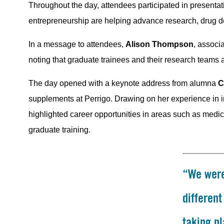
Throughout the day, attendees participated in present
entrepreneurship are helping advance research, drug d
In a message to attendees,
Alison Thompson
, associ
noting that graduate trainees and their research teams 
The day opened with a keynote address from alumna
C
supplements at Perrigo. Drawing on her experience in i
highlighted career opportunities in areas such as medic
graduate training.
“We were
differen
taking pl