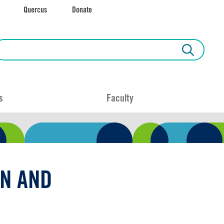
Quercus
Donate
s
Faculty
N AND